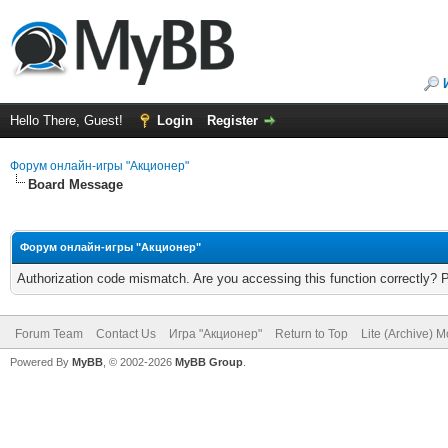
Hello There, Guest!
Login
Register
Форум онлайн-игры "Акционер"
Board Message
Форум онлайн-игры "Акционер"
Authorization code mismatch. Are you accessing this function correctly? 
Forum Team
Contact Us
Игра "Акционер"
Return to Top
Lite (Archive) 
Powered By
MyBB
, © 2002-2026
MyBB Group
.