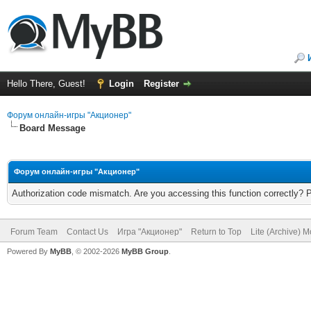
Hello There, Guest!
Login
Register
Форум онлайн-игры "Акционер"
Board Message
Форум онлайн-игры "Акционер"
Authorization code mismatch. Are you accessing this function correctly? 
Forum Team
Contact Us
Игра "Акционер"
Return to Top
Lite (Archive) 
Powered By
MyBB
, © 2002-2026
MyBB Group
.