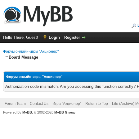
Hello There, Guest!
Login
Register
Форум онлайн-игры "Акционер"
Board Message
Форум онлайн-игры "Акционер"
Authorization code mismatch. Are you accessing this function correctly? 
Forum Team
Contact Us
Игра "Акционер"
Return to Top
Lite (Archive) 
Powered By
MyBB
, © 2002-2026
MyBB Group
.