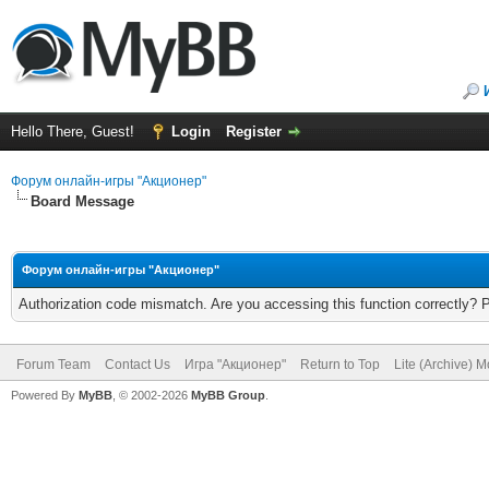
Hello There, Guest!
Login
Register
Форум онлайн-игры "Акционер"
Board Message
Форум онлайн-игры "Акционер"
Authorization code mismatch. Are you accessing this function correctly? 
Forum Team
Contact Us
Игра "Акционер"
Return to Top
Lite (Archive) 
Powered By
MyBB
, © 2002-2026
MyBB Group
.