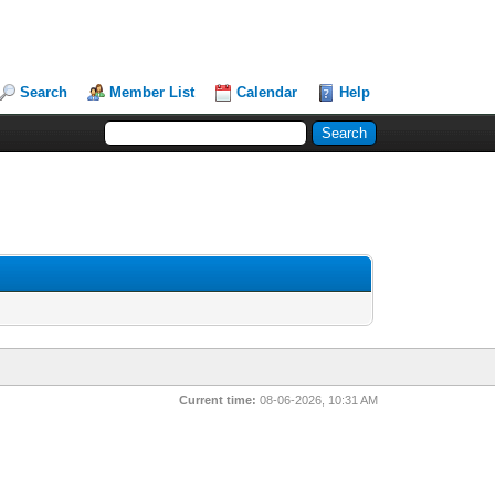
Search
Member List
Calendar
Help
Current time:
08-06-2026, 10:31 AM