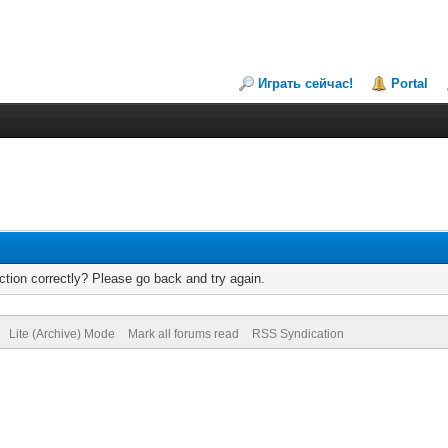
Играть сейчас!
Portal
tion correctly? Please go back and try again.
Lite (Archive) Mode
Mark all forums read
RSS Syndication