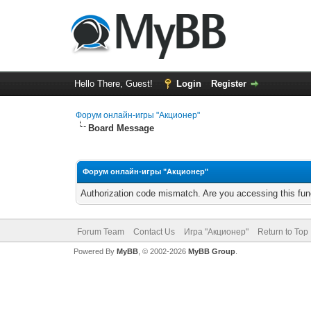
Hello There, Guest!
Login
Register
Форум онлайн-игры "Акционер"
Board Message
Форум онлайн-игры "Акционер"
Authorization code mismatch. Are you accessing this func
Forum Team
Contact Us
Игра "Акционер"
Return to Top
Powered By
MyBB
, © 2002-2026
MyBB Group
.