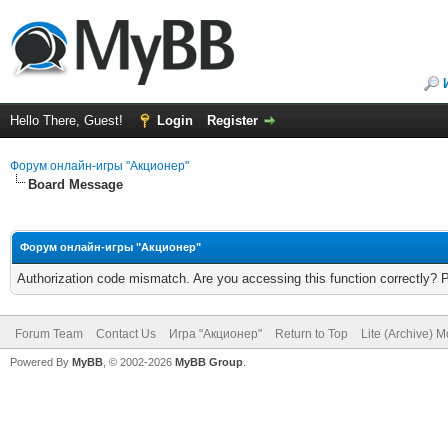
Hello There, Guest!
Login
Register
Форум онлайн-игры "Акционер"
Board Message
Форум онлайн-игры "Акционер"
Authorization code mismatch. Are you accessing this function correctly? 
Forum Team
Contact Us
Игра "Акционер"
Return to Top
Lite (Archive) 
Powered By
MyBB
, © 2002-2026
MyBB Group
.