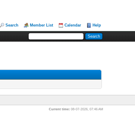
Search
Member List
Calendar
Help
Current time:
08-07-2026, 07:46 AM