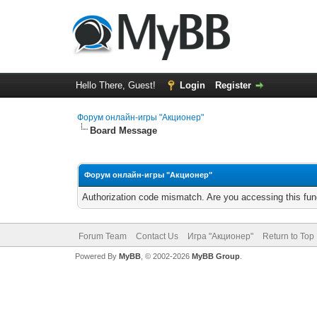
Hello There, Guest!
Login
Register
Форум онлайн-игры "Акционер"
Board Message
Форум онлайн-игры "Акционер"
Authorization code mismatch. Are you accessing this func
Forum Team
Contact Us
Игра "Акционер"
Return to Top
Powered By
MyBB
, © 2002-2026
MyBB Group
.