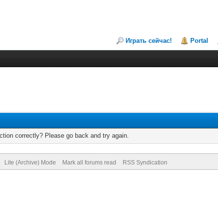
Играть сейчас!
Portal
tion correctly? Please go back and try again.
Lite (Archive) Mode
Mark all forums read
RSS Syndication