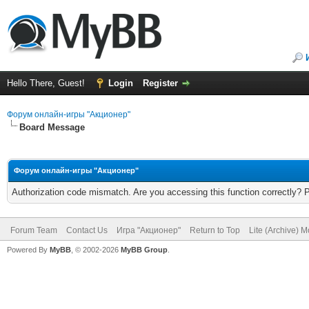
Hello There, Guest!
Login
Register
Форум онлайн-игры "Акционер"
Board Message
Форум онлайн-игры "Акционер"
Authorization code mismatch. Are you accessing this function correctly? 
Forum Team
Contact Us
Игра "Акционер"
Return to Top
Lite (Archive) 
Powered By
MyBB
, © 2002-2026
MyBB Group
.