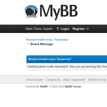
Hello There, Guest!
Login
Register
Форум онлайн-игры "Акционер"
Board Message
Форум онлайн-игры "Акционер"
Authorization code mismatch. Are you accessing this func
Forum Team
Contact Us
Игра "Акционер"
Return to Top
Powered By
MyBB
, © 2002-2026
MyBB Group
.