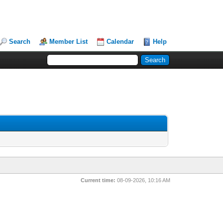
Search
Member List
Calendar
Help
Current time:
08-09-2026, 10:16 AM