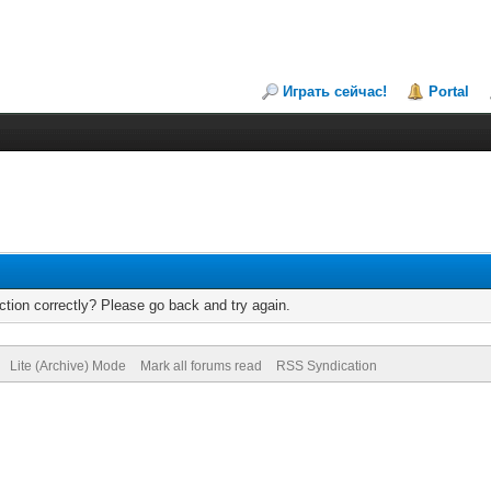
Играть сейчас!
Portal
tion correctly? Please go back and try again.
Lite (Archive) Mode
Mark all forums read
RSS Syndication