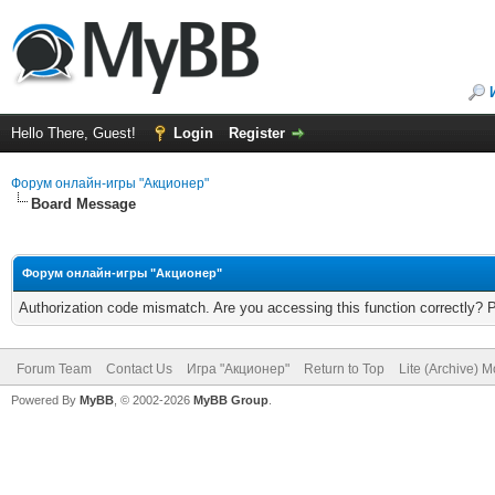
Hello There, Guest!
Login
Register
Форум онлайн-игры "Акционер"
Board Message
Форум онлайн-игры "Акционер"
Authorization code mismatch. Are you accessing this function correctly? 
Forum Team
Contact Us
Игра "Акционер"
Return to Top
Lite (Archive) 
Powered By
MyBB
, © 2002-2026
MyBB Group
.