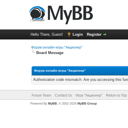
Hello There, Guest!
Login
Register
Форум онлайн-игры "Акционер"
Board Message
Форум онлайн-игры "Акционер"
Authorization code mismatch. Are you accessing this func
Forum Team
Contact Us
Игра "Акционер"
Return to Top
Powered By
MyBB
, © 2002-2026
MyBB Group
.