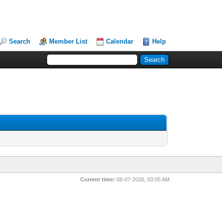
Search
Member List
Calendar
Help
Current time:
08-07-2026, 03:05 AM