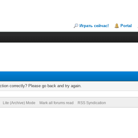
Играть сейчас!
Portal
tion correctly? Please go back and try again.
Lite (Archive) Mode
Mark all forums read
RSS Syndication