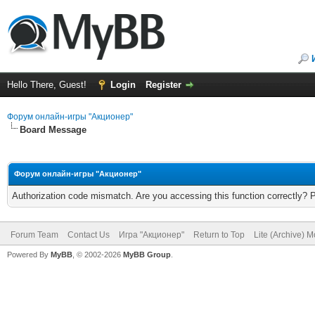
Hello There, Guest!
Login
Register
Форум онлайн-игры "Акционер"
Board Message
Форум онлайн-игры "Акционер"
Authorization code mismatch. Are you accessing this function correctly? 
Forum Team
Contact Us
Игра "Акционер"
Return to Top
Lite (Archive) 
Powered By
MyBB
, © 2002-2026
MyBB Group
.