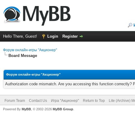
Hello There, Guest!
Login
Register
Форум онлайн-игры "Акционер"
Board Message
Форум онлайн-игры "Акционер"
Authorization code mismatch. Are you accessing this function correctly? 
Forum Team
Contact Us
Игра "Акционер"
Return to Top
Lite (Archive) 
Powered By
MyBB
, © 2002-2026
MyBB Group
.