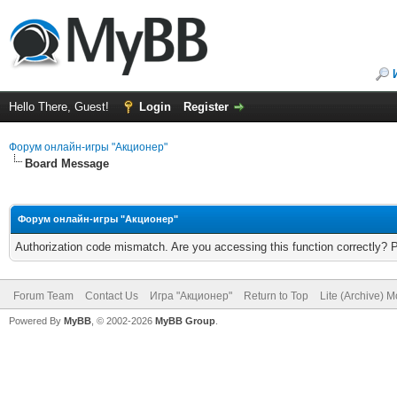
Hello There, Guest!
Login
Register
Форум онлайн-игры "Акционер"
Board Message
Форум онлайн-игры "Акционер"
Authorization code mismatch. Are you accessing this function correctly? 
Forum Team
Contact Us
Игра "Акционер"
Return to Top
Lite (Archive) 
Powered By
MyBB
, © 2002-2026
MyBB Group
.