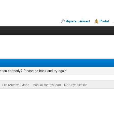
Играть сейчас!
Portal
tion correctly? Please go back and try again.
Lite (Archive) Mode
Mark all forums read
RSS Syndication