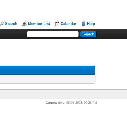
Search
Member List
Calendar
Help
Current time:
08-06-2026, 02:26 PM