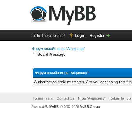
Hello There, Guest!
Login
Register
Форум онлайн-игры "Акционер"
Board Message
Форум онлайн-игры "Акционер"
Authorization code mismatch. Are you accessing this func
Forum Team
Contact Us
Игра "Акционер"
Return to Top
Powered By
MyBB
, © 2002-2026
MyBB Group
.