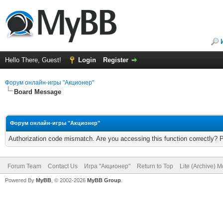
Hello There, Guest!
Login
Register
Форум онлайн-игры "Акционер"
Board Message
Форум онлайн-игры "Акционер"
Authorization code mismatch. Are you accessing this function correctly? 
Forum Team
Contact Us
Игра "Акционер"
Return to Top
Lite (Archive) 
Powered By
MyBB
, © 2002-2026
MyBB Group
.