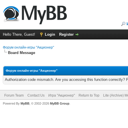
Hello There, Guest!
Login
Register
Форум онлайн-игры "Акционер"
Board Message
Форум онлайн-игры "Акционер"
Authorization code mismatch. Are you accessing this function correctly? 
Forum Team
Contact Us
Игра "Акционер"
Return to Top
Lite (Archive) 
Powered By
MyBB
, © 2002-2026
MyBB Group
.