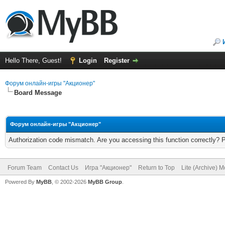
Hello There, Guest!
Login
Register
Форум онлайн-игры "Акционер"
Board Message
Форум онлайн-игры "Акционер"
Authorization code mismatch. Are you accessing this function correctly? 
Forum Team
Contact Us
Игра "Акционер"
Return to Top
Lite (Archive) 
Powered By
MyBB
, © 2002-2026
MyBB Group
.