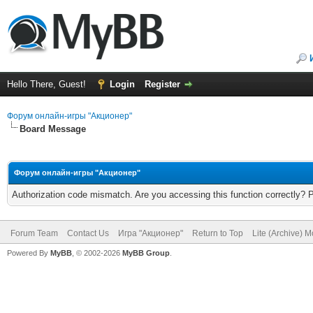
Hello There, Guest!
Login
Register
Форум онлайн-игры "Акционер"
Board Message
Форум онлайн-игры "Акционер"
Authorization code mismatch. Are you accessing this function correctly? 
Forum Team
Contact Us
Игра "Акционер"
Return to Top
Lite (Archive) 
Powered By
MyBB
, © 2002-2026
MyBB Group
.