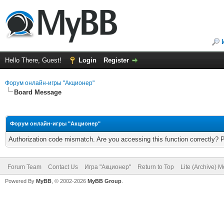
Hello There, Guest!
Login
Register
Форум онлайн-игры "Акционер"
Board Message
Форум онлайн-игры "Акционер"
Authorization code mismatch. Are you accessing this function correctly? 
Forum Team
Contact Us
Игра "Акционер"
Return to Top
Lite (Archive) 
Powered By
MyBB
, © 2002-2026
MyBB Group
.