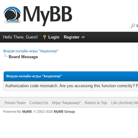
Hello There, Guest!
Login
Register
Форум онлайн-игры "Акционер"
Board Message
Форум онлайн-игры "Акционер"
Authorization code mismatch. Are you accessing this function correctly? 
Forum Team
Contact Us
Игра "Акционер"
Return to Top
Lite (Archive) 
Powered By
MyBB
, © 2002-2026
MyBB Group
.