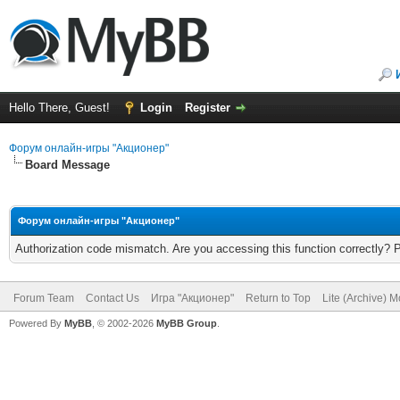
Hello There, Guest!
Login
Register
Форум онлайн-игры "Акционер"
Board Message
Форум онлайн-игры "Акционер"
Authorization code mismatch. Are you accessing this function correctly? 
Forum Team
Contact Us
Игра "Акционер"
Return to Top
Lite (Archive) 
Powered By
MyBB
, © 2002-2026
MyBB Group
.