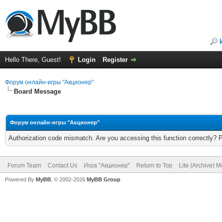
Hello There, Guest!
Login
Register
Форум онлайн-игры "Акционер"
Board Message
Форум онлайн-игры "Акционер"
Authorization code mismatch. Are you accessing this function correctly? 
Forum Team
Contact Us
Игра "Акционер"
Return to Top
Lite (Archive) 
Powered By
MyBB
, © 2002-2026
MyBB Group
.