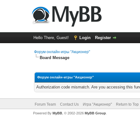
Hello There, Guest!
Login
Register
Форум онлайн-игры "Акционер"
Board Message
Форум онлайн-игры "Акционер"
Authorization code mismatch. Are you accessing this func
Forum Team
Contact Us
Игра "Акционер"
Return to Top
Powered By
MyBB
, © 2002-2026
MyBB Group
.