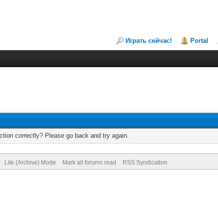
Играть сейчас!
Portal
tion correctly? Please go back and try again.
Lite (Archive) Mode
Mark all forums read
RSS Syndication