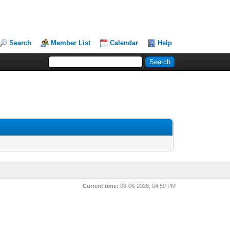
Search
Member List
Calendar
Help
Current time:
08-06-2026, 04:59 PM