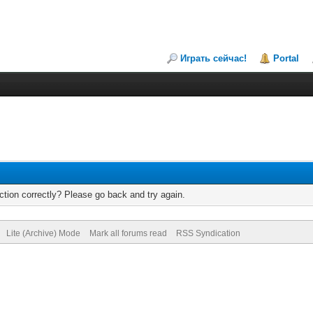
Играть сейчас!
Portal
tion correctly? Please go back and try again.
Lite (Archive) Mode
Mark all forums read
RSS Syndication