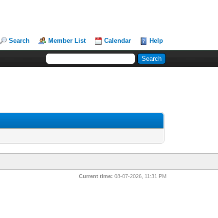
Search
Member List
Calendar
Help
Current time:
08-07-2026, 11:31 PM