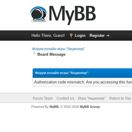
Hello There, Guest!
Login
Register
Форум онлайн-игры "Акционер"
Board Message
Форум онлайн-игры "Акционер"
Authorization code mismatch. Are you accessing this func
Forum Team
Contact Us
Игра "Акционер"
Return to Top
Powered By
MyBB
, © 2002-2026
MyBB Group
.