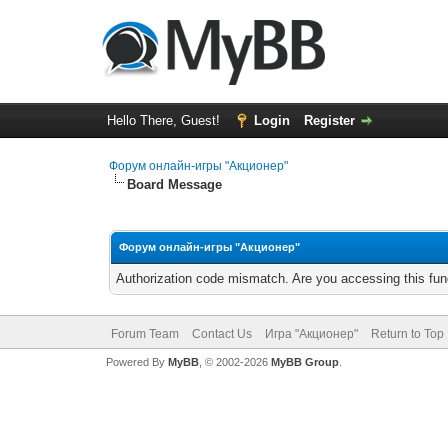
Hello There, Guest!
Login
Register
Форум онлайн-игры "Акционер"
Board Message
Форум онлайн-игры "Акционер"
Authorization code mismatch. Are you accessing this func
Forum Team
Contact Us
Игра "Акционер"
Return to Top
Powered By
MyBB
, © 2002-2026
MyBB Group
.