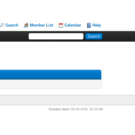
Search
Member List
Calendar
Help
Current time:
08-09-2026, 05:16 AM