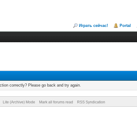
Играть сейчас!
Portal
tion correctly? Please go back and try again.
Lite (Archive) Mode
Mark all forums read
RSS Syndication