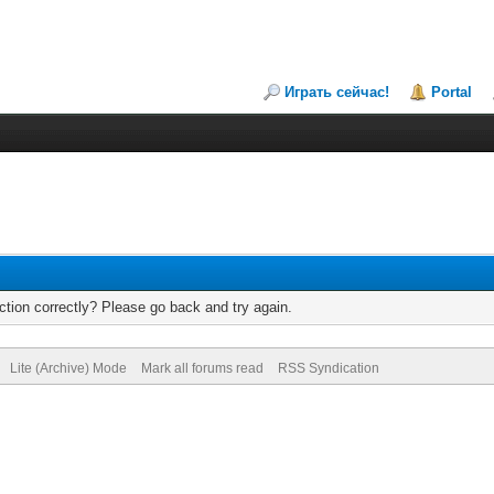
Играть сейчас!
Portal
tion correctly? Please go back and try again.
Lite (Archive) Mode
Mark all forums read
RSS Syndication