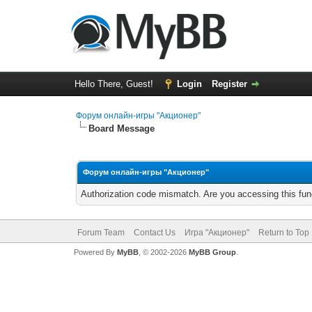
Hello There, Guest!
Login
Register
Форум онлайн-игры "Акционер"
Board Message
Форум онлайн-игры "Акционер"
Authorization code mismatch. Are you accessing this func
Forum Team
Contact Us
Игра "Акционер"
Return to Top
Powered By
MyBB
, © 2002-2026
MyBB Group
.