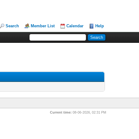
Search
Member List
Calendar
Help
Current time:
08-06-2026, 02:31 PM