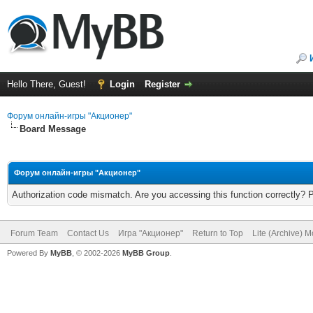
Hello There, Guest!
Login
Register
Форум онлайн-игры "Акционер"
Board Message
Форум онлайн-игры "Акционер"
Authorization code mismatch. Are you accessing this function correctly? 
Forum Team
Contact Us
Игра "Акционер"
Return to Top
Lite (Archive) 
Powered By
MyBB
, © 2002-2026
MyBB Group
.