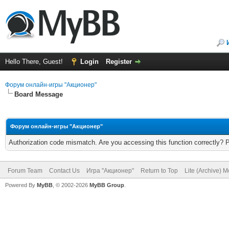
Hello There, Guest!
Login
Register
Форум онлайн-игры "Акционер"
Board Message
Форум онлайн-игры "Акционер"
Authorization code mismatch. Are you accessing this function correctly? 
Forum Team
Contact Us
Игра "Акционер"
Return to Top
Lite (Archive) 
Powered By
MyBB
, © 2002-2026
MyBB Group
.