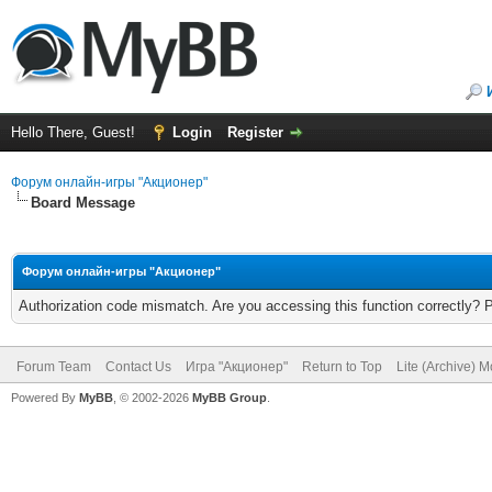
Hello There, Guest!
Login
Register
Форум онлайн-игры "Акционер"
Board Message
Форум онлайн-игры "Акционер"
Authorization code mismatch. Are you accessing this function correctly? 
Forum Team
Contact Us
Игра "Акционер"
Return to Top
Lite (Archive) 
Powered By
MyBB
, © 2002-2026
MyBB Group
.