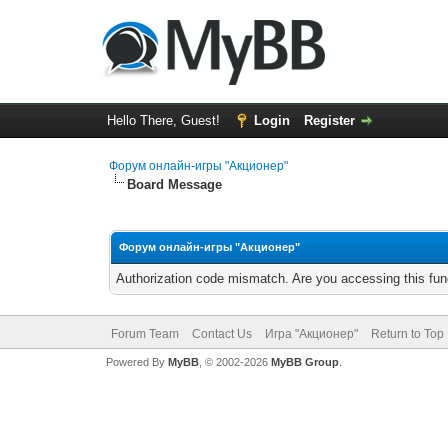
Hello There, Guest!
Login
Register
Форум онлайн-игры "Акционер"
Board Message
Форум онлайн-игры "Акционер"
Authorization code mismatch. Are you accessing this func
Forum Team
Contact Us
Игра "Акционер"
Return to Top
Powered By
MyBB
, © 2002-2026
MyBB Group
.