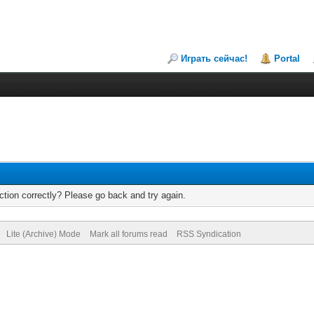
Играть сейчас!
Portal
tion correctly? Please go back and try again.
Lite (Archive) Mode
Mark all forums read
RSS Syndication