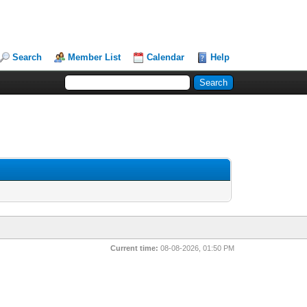
Search
Member List
Calendar
Help
Current time:
08-08-2026, 01:50 PM