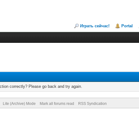
Играть сейчас!
Portal
tion correctly? Please go back and try again.
Lite (Archive) Mode
Mark all forums read
RSS Syndication