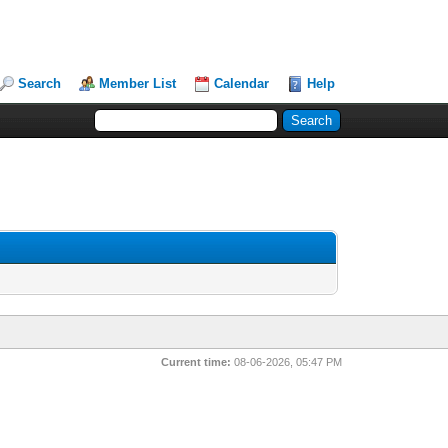
Search
Member List
Calendar
Help
Current time:
08-06-2026, 05:47 PM