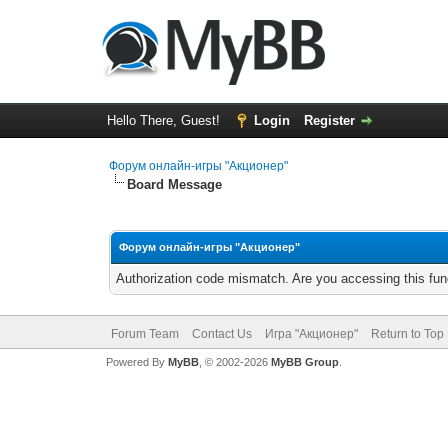
Hello There, Guest!
Login
Register
Форум онлайн-игры "Акционер"
Board Message
Форум онлайн-игры "Акционер"
Authorization code mismatch. Are you accessing this func
Forum Team
Contact Us
Игра "Акционер"
Return to Top
Powered By
MyBB
, © 2002-2026
MyBB Group
.