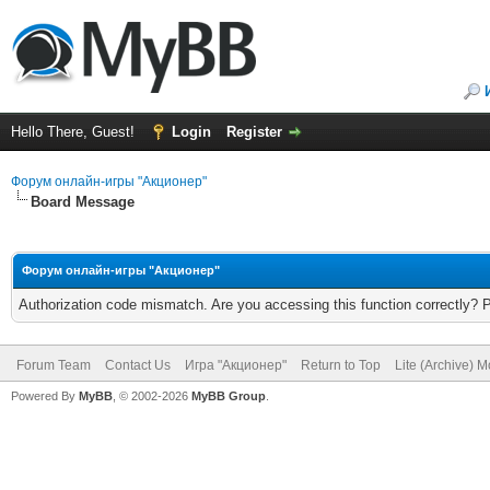
Hello There, Guest!
Login
Register
Форум онлайн-игры "Акционер"
Board Message
Форум онлайн-игры "Акционер"
Authorization code mismatch. Are you accessing this function correctly? 
Forum Team
Contact Us
Игра "Акционер"
Return to Top
Lite (Archive) 
Powered By
MyBB
, © 2002-2026
MyBB Group
.