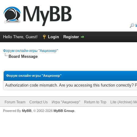
Hello There, Guest!
Login
Register
Форум онлайн-игры "Акционер"
Board Message
Форум онлайн-игры "Акционер"
Authorization code mismatch. Are you accessing this function correctly? 
Forum Team
Contact Us
Игра "Акционер"
Return to Top
Lite (Archive) 
Powered By
MyBB
, © 2002-2026
MyBB Group
.