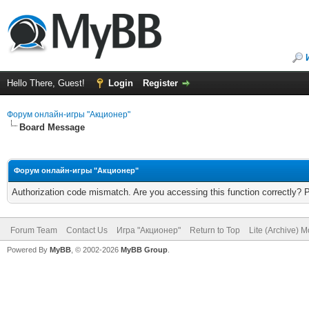
Hello There, Guest!
Login
Register
Форум онлайн-игры "Акционер"
Board Message
Форум онлайн-игры "Акционер"
Authorization code mismatch. Are you accessing this function correctly? 
Forum Team
Contact Us
Игра "Акционер"
Return to Top
Lite (Archive) 
Powered By
MyBB
, © 2002-2026
MyBB Group
.