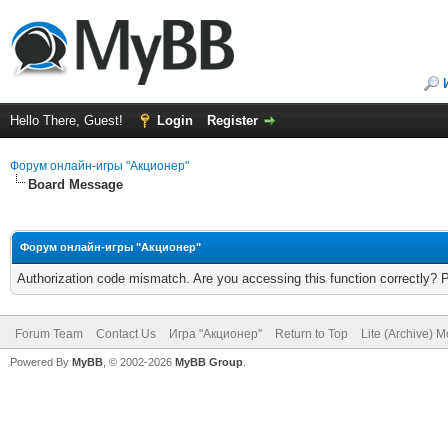
Hello There, Guest!
Login
Register
Форум онлайн-игры "Акционер"
Board Message
Форум онлайн-игры "Акционер"
Authorization code mismatch. Are you accessing this function correctly? 
Forum Team
Contact Us
Игра "Акционер"
Return to Top
Lite (Archive) 
Powered By
MyBB
, © 2002-2026
MyBB Group
.