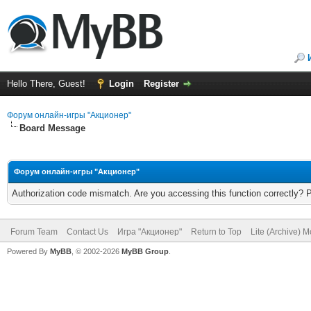
Hello There, Guest!
Login
Register
Форум онлайн-игры "Акционер"
Board Message
Форум онлайн-игры "Акционер"
Authorization code mismatch. Are you accessing this function correctly? 
Forum Team
Contact Us
Игра "Акционер"
Return to Top
Lite (Archive) 
Powered By
MyBB
, © 2002-2026
MyBB Group
.