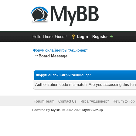
Hello There, Guest!
Login
Register
Форум онлайн-игры "Акционер"
Board Message
Форум онлайн-игры "Акционер"
Authorization code mismatch. Are you accessing this func
Forum Team
Contact Us
Игра "Акционер"
Return to Top
Powered By
MyBB
, © 2002-2026
MyBB Group
.