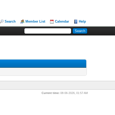
Search
Member List
Calendar
Help
Current time:
08-06-2026, 01:57 AM