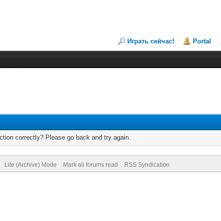
Играть сейчас!
Portal
tion correctly? Please go back and try again.
Lite (Archive) Mode
Mark all forums read
RSS Syndication