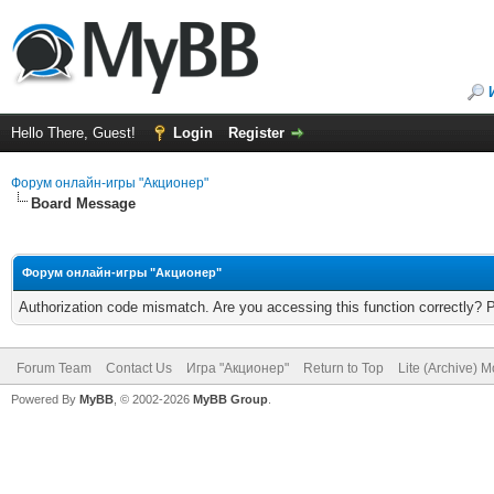
Hello There, Guest!
Login
Register
Форум онлайн-игры "Акционер"
Board Message
Форум онлайн-игры "Акционер"
Authorization code mismatch. Are you accessing this function correctly? 
Forum Team
Contact Us
Игра "Акционер"
Return to Top
Lite (Archive) 
Powered By
MyBB
, © 2002-2026
MyBB Group
.