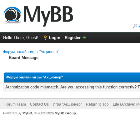
Hello There, Guest!
Login
Register
Форум онлайн-игры "Акционер"
Board Message
Форум онлайн-игры "Акционер"
Authorization code mismatch. Are you accessing this function correctly? 
Forum Team
Contact Us
Игра "Акционер"
Return to Top
Lite (Archive) 
Powered By
MyBB
, © 2002-2026
MyBB Group
.