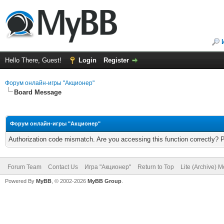
Hello There, Guest!
Login
Register
Форум онлайн-игры "Акционер"
Board Message
Форум онлайн-игры "Акционер"
Authorization code mismatch. Are you accessing this function correctly? 
Forum Team
Contact Us
Игра "Акционер"
Return to Top
Lite (Archive) 
Powered By
MyBB
, © 2002-2026
MyBB Group
.