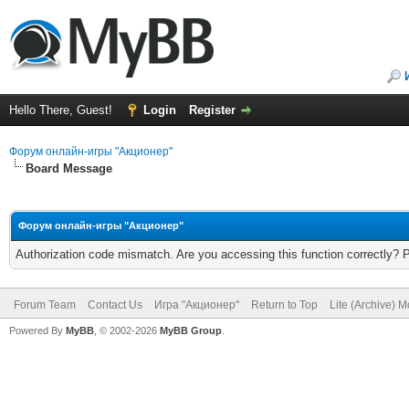
Hello There, Guest!
Login
Register
Форум онлайн-игры "Акционер"
Board Message
Форум онлайн-игры "Акционер"
Authorization code mismatch. Are you accessing this function correctly? 
Forum Team
Contact Us
Игра "Акционер"
Return to Top
Lite (Archive) 
Powered By
MyBB
, © 2002-2026
MyBB Group
.