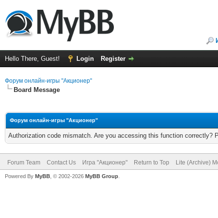
Hello There, Guest!
Login
Register
Форум онлайн-игры "Акционер"
Board Message
Форум онлайн-игры "Акционер"
Authorization code mismatch. Are you accessing this function correctly? 
Forum Team
Contact Us
Игра "Акционер"
Return to Top
Lite (Archive) 
Powered By
MyBB
, © 2002-2026
MyBB Group
.