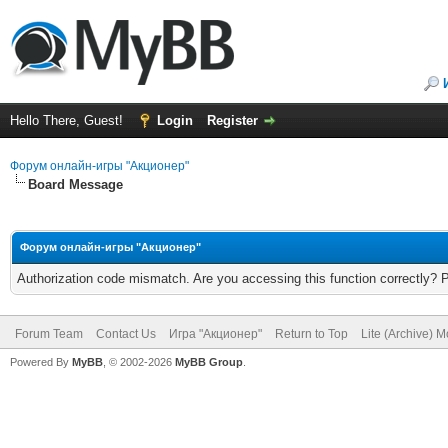
Hello There, Guest!
Login
Register
Форум онлайн-игры "Акционер"
Board Message
Форум онлайн-игры "Акционер"
Authorization code mismatch. Are you accessing this function correctly? 
Forum Team
Contact Us
Игра "Акционер"
Return to Top
Lite (Archive) 
Powered By
MyBB
, © 2002-2026
MyBB Group
.