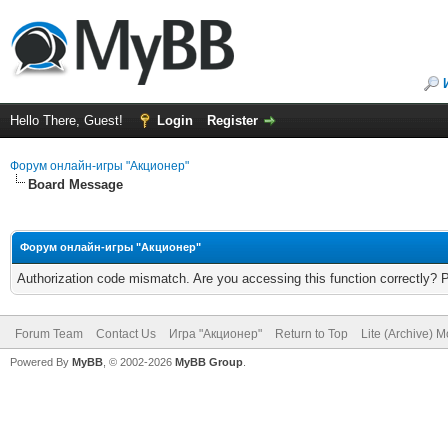
Hello There, Guest!
Login
Register
Форум онлайн-игры "Акционер"
Board Message
Форум онлайн-игры "Акционер"
Authorization code mismatch. Are you accessing this function correctly? 
Forum Team
Contact Us
Игра "Акционер"
Return to Top
Lite (Archive) 
Powered By
MyBB
, © 2002-2026
MyBB Group
.