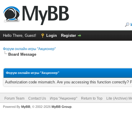
Hello There, Guest!
Login
Register
Форум онлайн-игры "Акционер"
Board Message
Форум онлайн-игры "Акционер"
Authorization code mismatch. Are you accessing this function correctly? 
Forum Team
Contact Us
Игра "Акционер"
Return to Top
Lite (Archive) 
Powered By
MyBB
, © 2002-2026
MyBB Group
.