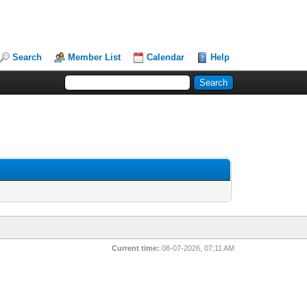
Search
Member List
Calendar
Help
Current time:
08-07-2026, 07:11 AM