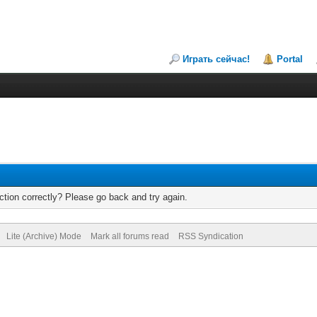
Играть сейчас!
Portal
tion correctly? Please go back and try again.
Lite (Archive) Mode
Mark all forums read
RSS Syndication