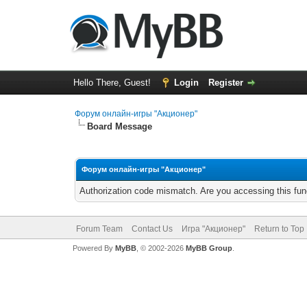
Hello There, Guest!
Login
Register
Форум онлайн-игры "Акционер"
Board Message
Форум онлайн-игры "Акционер"
Authorization code mismatch. Are you accessing this func
Forum Team
Contact Us
Игра "Акционер"
Return to Top
Powered By
MyBB
, © 2002-2026
MyBB Group
.