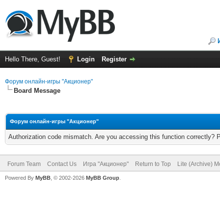
Hello There, Guest!
Login
Register
Форум онлайн-игры "Акционер"
Board Message
Форум онлайн-игры "Акционер"
Authorization code mismatch. Are you accessing this function correctly? 
Forum Team
Contact Us
Игра "Акционер"
Return to Top
Lite (Archive) 
Powered By
MyBB
, © 2002-2026
MyBB Group
.