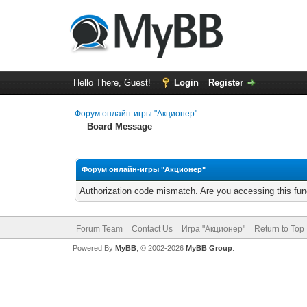
Hello There, Guest!
Login
Register
Форум онлайн-игры "Акционер"
Board Message
Форум онлайн-игры "Акционер"
Authorization code mismatch. Are you accessing this func
Forum Team
Contact Us
Игра "Акционер"
Return to Top
Powered By
MyBB
, © 2002-2026
MyBB Group
.