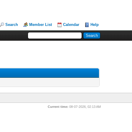
Search
Member List
Calendar
Help
Current time:
08-07-2026, 02:13 AM