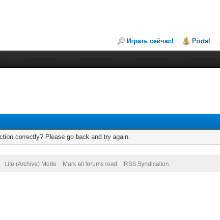
Играть сейчас!
Portal
tion correctly? Please go back and try again.
Lite (Archive) Mode
Mark all forums read
RSS Syndication