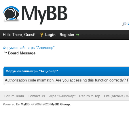
Hello There, Guest!
Login
Register
Форум онлайн-игры "Акционер"
Board Message
Форум онлайн-игры "Акционер"
Authorization code mismatch. Are you accessing this function correctly? 
Forum Team
Contact Us
Игра "Акционер"
Return to Top
Lite (Archive) 
Powered By
MyBB
, © 2002-2026
MyBB Group
.